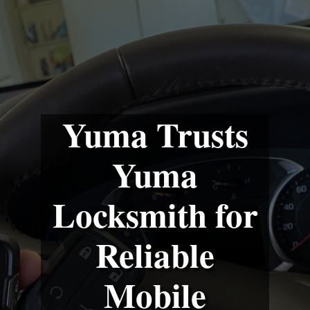
Yuma Trusts
Yuma
Locksmith for
Reliable
Mobile