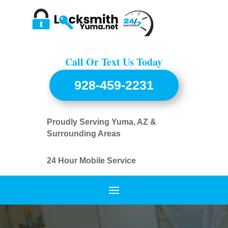
Call Or Text Us Today
928-459-2231
Proudly Serving Yuma, AZ &
Surrounding Areas
24 Hour Mobile Service