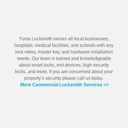
Yuma Locksmith serves all local businesses,
hospitals, medical facilities, and schools with any
lock rekey, master key, and hardware installation
needs. Our team is trained and knowledgeable
about smart locks, exit devices, high-security
locks, and more. If you are concerned about your
property’s security please call us today.
More Commercial Locksmith Services >>