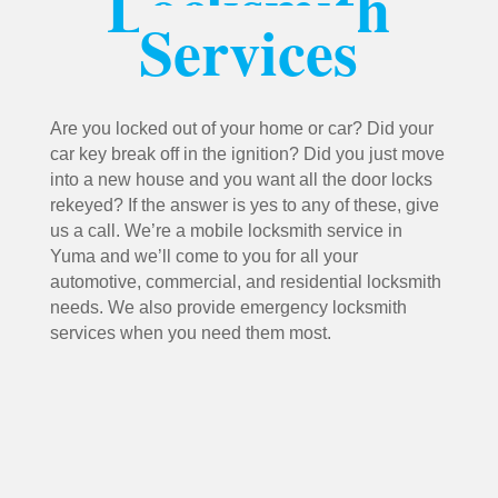
Locksmith
Services
Are you locked out of your home or car? Did your
car key break off in the ignition? Did you just move
into a new house and you want all the door locks
rekeyed? If the answer is yes to any of these, give
us a call. We’re a mobile locksmith service in
Yuma and we’ll come to you for all your
automotive, commercial, and residential locksmith
needs. We also provide emergency locksmith
services when you need them most.