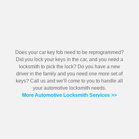
Does your car key fob need to be reprogrammed?
Did you lock your keys in the car, and you need a
locksmith to pick the lock? Do you have a new
driver in the family and you need one more set of
keys? Call us and we’ll come to you to handle all
your automotive locksmith needs.
More Automotive Locksmith Services >>