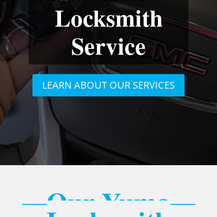
Locksmith
Service
LEARN ABOUT OUR SERVICES
Our Yuma