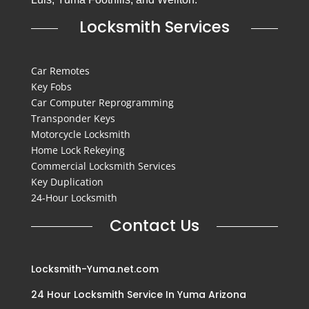
Locksmith Services
Car Remotes
Key Fobs
Car Computer Reprogramming
Transponder Keys
Motorcycle Locksmith
Home Lock Rekeying
Commercial Locksmith Services
Key Duplication
24-Hour Locksmith
Contact Us
Locksmith-Yuma.net.com
24 Hour Locksmith Service In Yuma Arizona