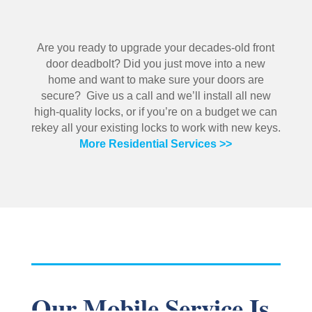
Are you ready to upgrade your decades-old front
door deadbolt? Did you just move into a new
home and want to make sure your doors are
secure? Give us a call and we’ll install all new
high-quality locks, or if you’re on a budget we can
rekey all your existing locks to work with new keys.
More Residential Services >>
Our Mobile Service Is