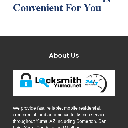
Convenient For You
About Us
We provide fast, reliable, mobile residential,
commercial, and automotive locksmith service
throughout Yuma, AZ including Somerton, San
Luis, Yuma Foothills, and Wellton.